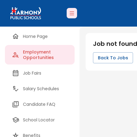
Home Page
Job not foun
Employment
Opportunities
Back To Jobs
Job Fairs
Salary Schedules
Candidate FAQ
School Locator
Benefits