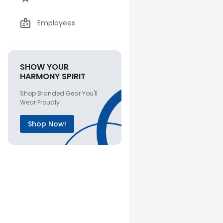
Employees
SHOW YOUR
HARMONY SPIRIT
Shop Branded Gear You'll
Wear Proudly
Shop Now!