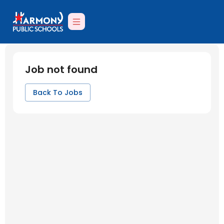
Job not found
Back To Jobs