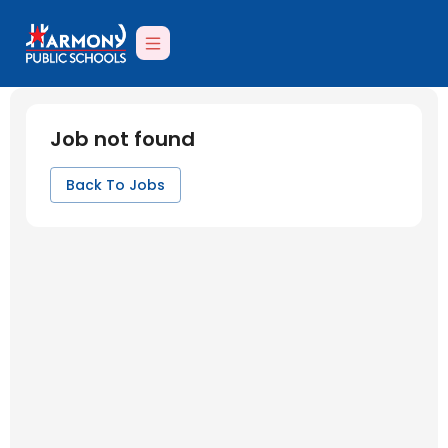
Job not found
Back To Jobs