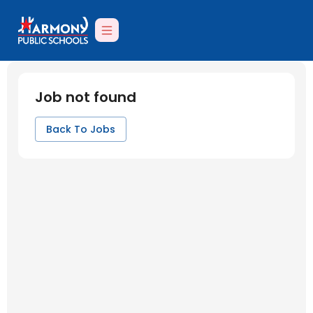
Job not found
Back To Jobs