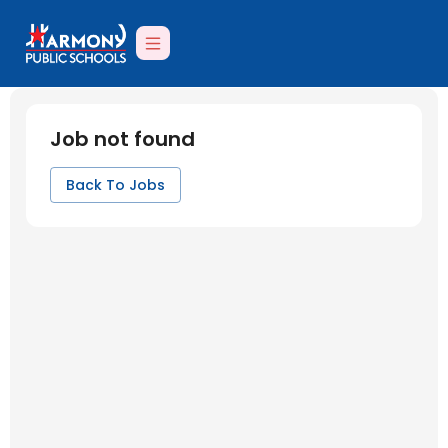
Job not found
Back To Jobs