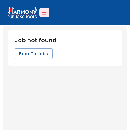
Job not found
Back To Jobs