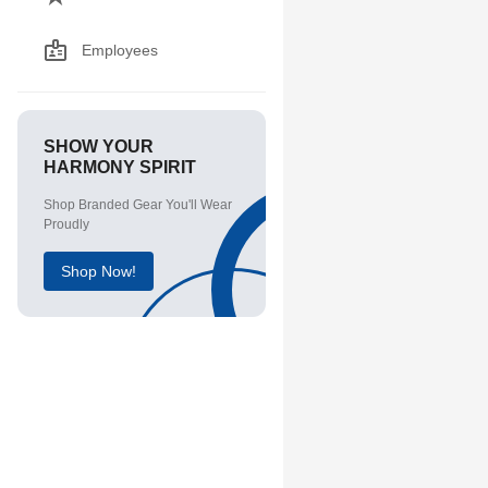
Employees
SHOW YOUR
HARMONY SPIRIT
Shop Branded Gear You'll Wear
Proudly
Shop Now!