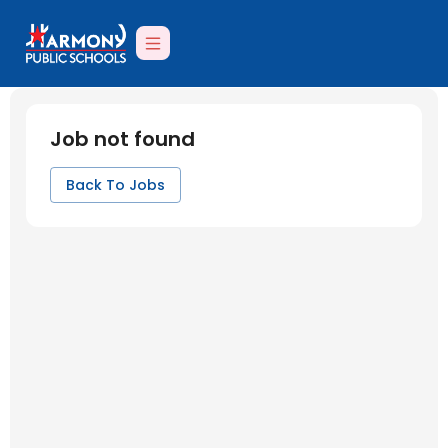
Job not found
Back To Jobs