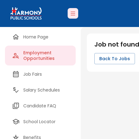
Home Page
Job not foun
Employment
Opportunities
Back To Jobs
Job Fairs
Salary Schedules
Candidate FAQ
School Locator
Benefits