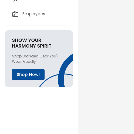
Employees
SHOW YOUR
HARMONY SPIRIT
Shop Branded Gear You'll
Wear Proudly
Shop Now!