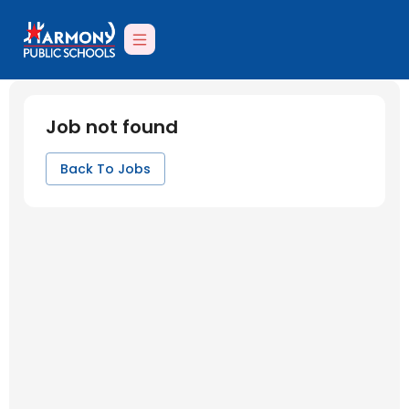
Job not found
Back To Jobs