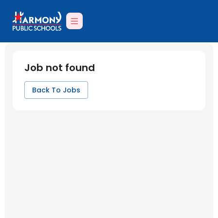
Job not found
Back To Jobs