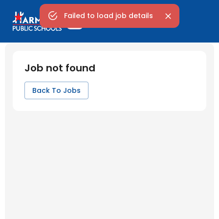
Failed to load job details
Job not found
Back To Jobs