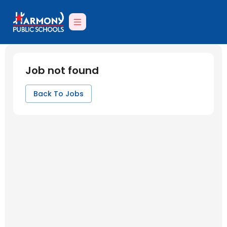
Job not found
Back To Jobs