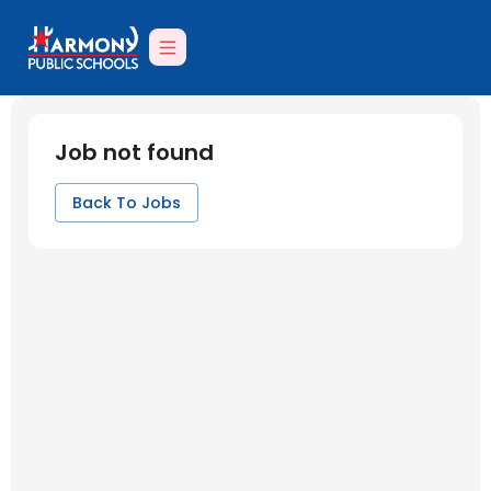
Job not found
Back To Jobs