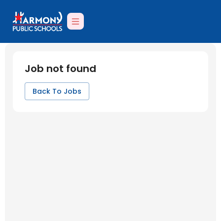
Job not found
Back To Jobs