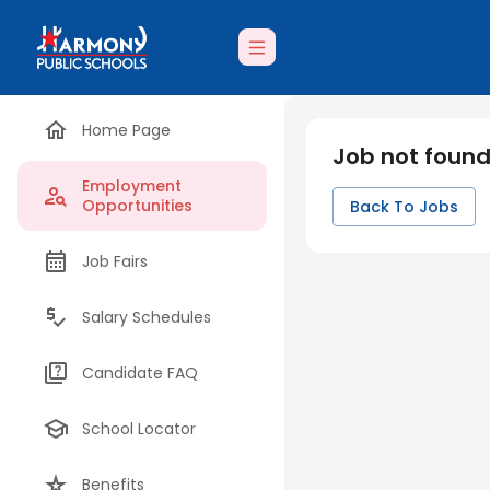
Home Page
Job not foun
Employment
Opportunities
Back To Jobs
Job Fairs
Salary Schedules
Candidate FAQ
School Locator
Benefits