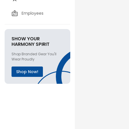
Employees
SHOW YOUR
HARMONY SPIRIT
Shop Branded Gear You'll
Wear Proudly
Shop Now!