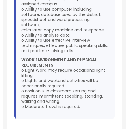
assigned campus.
o Ability to use computer including
software, database used by the district,
spreadsheet and word processing
software,
calculator, copy machine and telephone.
o Ability to analyze data
o Ability to use effective interview
techniques, effective public speaking skills,
and problem-solving skills
WORK ENVIRONMENT AND PHYSICAL
REQUIREMENTS:
o Light Work: may require occasional light
lifting.
o Nights and weekend activities will be
occasionally required.
o Position is in classroom setting and
requires intermittent speaking, standing,
walking and writing.
o Moderate travel is required.