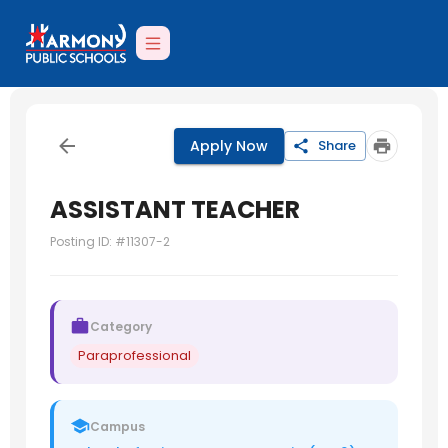
Apply Now
Share
ASSISTANT TEACHER
Posting ID: #
11307-2
Category
Paraprofessional
Campus