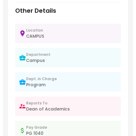
Other Details
Location
CAMPUS
Department
Campus
Dept. in Charge
Program
Reports To
Dean of Academics
Pay Grade
PG 1040