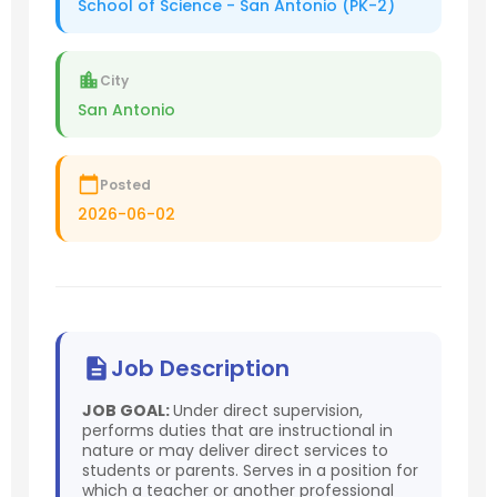
School of Science - San Antonio (PK-2)
City
San Antonio
Posted
2026-06-02
Job Description
JOB GOAL:
Under direct supervision,
performs duties that are instructional in
nature or may deliver direct services to
students or parents. Serves in a position for
which a teacher or another professional