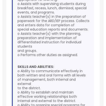
o Assists with supervising students during
breakfast, recess, lunch, dismissal, special
events, and programs.
o Assists teacher(s) in the preparation of
paperwork for the ARD/IEP process. Collects
and enters data for completion of
special education reports and documents.
o Assists teacher(s) with the planning,
preparation and implementation of
differentiated instruction for individual
students
and groups.
o Performs other duties as assigned.
SKILLS AND ABILITIES:
o Ability to communicate effectively in
both written and oral forms with all levels
of management, both internal and
external
to the district.
o Ability to establish and maintain
effective working relationships both
internal and external to the district.
o Ability to organize special programs for