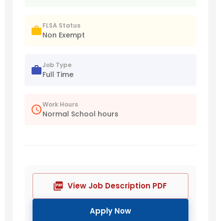
FLSA Status
Non Exempt
Job Type
Full Time
Work Hours
Normal School hours
View Job Description PDF
Apply Now