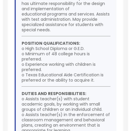
has ultimate responsibility for the design
and implementation of
educational programs and services. Assists
with test administration. May provide
specialized assistance for students with
special needs.
POSITION QUALIFICATIONS:
o High School Diploma or G.E.D.
o Minimum of 48 college hours is
preferred.
o Experience working with children is
preferred.
o Texas Educational Aide Certification is
preferred or the ability to acquire it.
DUTIES AND RESPONSIBILITIES:
o Assists teacher(s) with student
academic goals, by working with small
groups of children or an individual child.
o Assists teacher(s) in the enforcement of
classroom management and behavioral
plans, creating an environment that is
appropriate for learning.