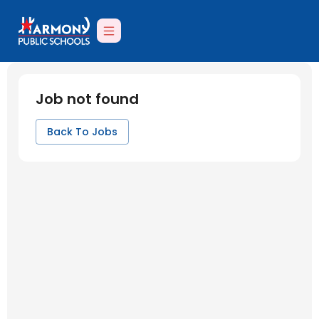
Job not found
Back To Jobs