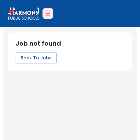
Job not found
Back To Jobs