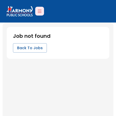
Job not found
Back To Jobs