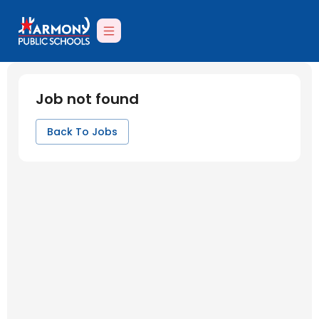
Job not found
Back To Jobs