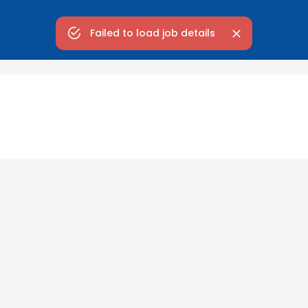
Failed to load job details
d