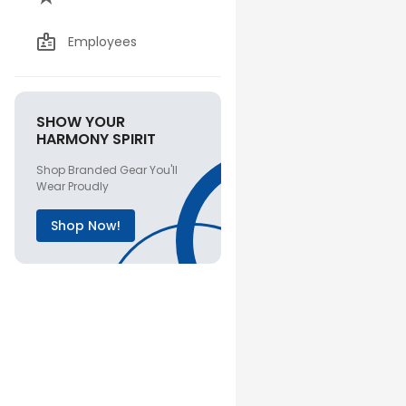
Employees
SHOW YOUR
HARMONY SPIRIT
Shop Branded Gear You'll
Wear Proudly
Shop Now!