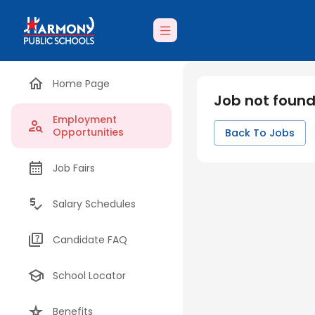
Home Page
Job not foun
Employment
Opportunities
Back To Jobs
Job Fairs
Salary Schedules
Candidate FAQ
School Locator
Benefits