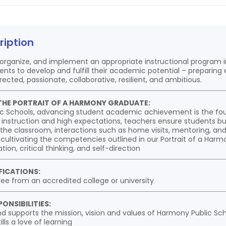
ription
 organize, and implement an appropriate instructional program 
nts to develop and fulfill their academic potential – preparin
rected, passionate, collaborative, resilient, and ambitious.
THE PORTRAIT OF A HARMONY GRADUATE:
c Schools, advancing student academic achievement is the fou
 instruction and high expectations, teachers ensure students bu
the classroom, interactions such as home visits, mentoring, and 
 cultivating the competencies outlined in our Portrait of a Har
tion, critical thinking, and self-direction
FICATIONS:
ree from an accredited college or university
ONSIBILITIES:
d supports the mission, vision and values of Harmony Public Sch
lls a love of learning