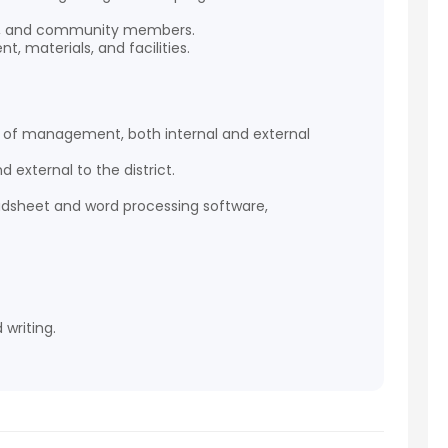
nts, and community members.
 materials, and facilities.
els of management, both internal and external
d external to the district.
eadsheet and word processing software,
 writing.