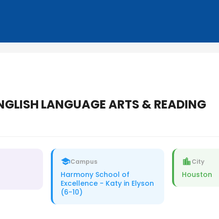
NGLISH LANGUAGE ARTS & READING
Campus
City
Harmony School of
Houston
Excellence - Katy in Elyson
(6-10)