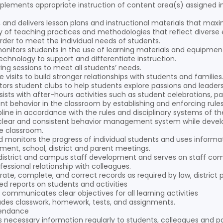
plements appropriate instruction of content area(s) assigned in
s, and delivers lesson plans and instructional materials that m
ety of teaching practices and methodologies that reflect diverse e
rder to meet the individual needs of students.
monitors students in the use of learning materials and equipmen
echnology to support and differentiate instruction.
ing sessions to meet all students’ needs.
isits to build stronger relationships with students and families
rs student clubs to help students explore passions and leadershi
sists with after-hours activities such as student celebrations,
t behavior in the classroom by establishing and enforcing rul
pline in accordance with the rules and disciplinary systems of t
clear and consistent behavior management system while develo
e classroom.
 monitors the progress of individual students and uses informat
ment, school, district and parent meetings.
n district and campus staff development and serves on staff co
fessional relationship with colleagues.
ate, complete, and correct records as required by law, district p
ed reports on students and activities
 communicates clear objectives for all learning activities
ades classwork, homework, tests, and assignments.
tendance
ecessary information regularly to students, colleagues and pa