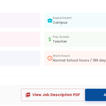
Department
Campus
Pay Grade
Teacher
Work Hours
Normal School hours / 189 day
View Job Description PDF
A