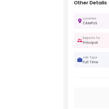
Other Details
Location
CAMPUS
Reports To
Principal
Job Type
Full Time