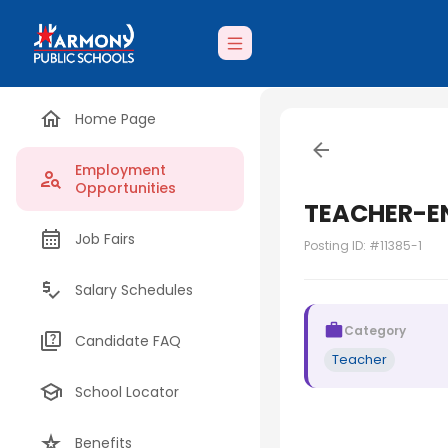
Home Page
Employment
Opportunities
TEACHER-E
Job Fairs
Posting ID: #
11385-1
Salary Schedules
Category
Candidate FAQ
Teacher
School Locator
Benefits