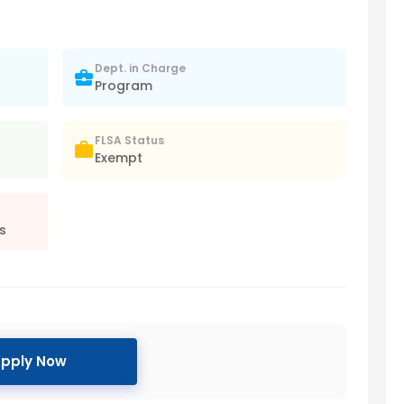
Dept. in Charge
Program
FLSA Status
Exempt
s
pply Now