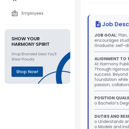
Employees
Job Desc
JOB GOAL:
Plan,
SHOW YOUR
encourages stude
HARMONY SPIRIT
Graduate: self-di
Shop Branded Gear You'll
ALIGNMENT TO 
Wear Proudly
At Harmony Publi
Through rigorous
Shop Now!
success. Beyond 
foundation while
passion, collabora
POSITION QUALI
o Bachelor’s Deg
DUTIES AND RESP
o Understands an
o Models and insti