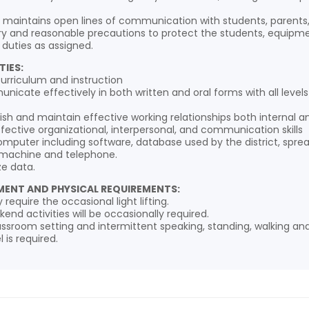
d maintains open lines of communication with students, pare
y and reasonable precautions to protect the students, equipment,
 duties as assigned.
TIES:
urriculum and instruction
unicate effectively in both written and oral forms with all lev
blish and maintain effective working relationships both internal an
effective organizational, interpersonal, and communication skills
 computer including software, database used by the district, spr
 machine and telephone.
ze data.
ENT AND PHYSICAL REQUIREMENTS:
require the occasional light lifting.
end activities will be occasionally required.
classroom setting and intermittent speaking, standing, walking and
 is required.