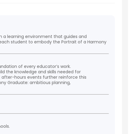
in a learning environment that guides and
g each student to embody the Portrait of a Harmony
ndation of every educator’s work.
ild the knowledge and skills needed for
after-hours events further reinforce this
mony Graduate: ambitious planning,
ools.