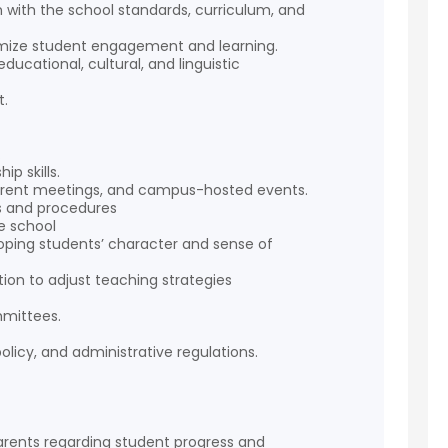
 with the school standards, curriculum, and
aximize student engagement and learning.
ducational, cultural, and linguistic
t.
.
p skills.
 parent meetings, and campus-hosted events.
es and procedures
he school
ping students’ character and sense of
ion to adjust teaching strategies
mmittees.
olicy, and administrative regulations.
rents regarding student progress and