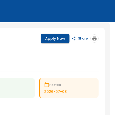
Apply Now
Share
Posted
2026-07-08