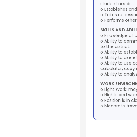
student needs
o Establishes an
o Takes necessar
o Performs other
SKILLS AND ABILI
o Knowledge of c
o Ability to comm
to the district.
o Ability to esta
o Ability to use 
o Ability to use
calculator, copy
o Ability to analy
WORK ENVIRONM
o Light Work: may 
o Nights and week
o Position is in 
o Moderate travel