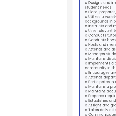
o Designs and im
student needs
o Plans, prepare
o Utilizes a vari
backgrounds in o
o Instructs and 
o Uses relevant t
o Conducts tutor
o Conducts home v
o Hosts and mento
o Attends and as
o Manages studen
o Maintains disci
o Implements a 
community in th
o Encourages and
o Attends depart
o Participates i
o Maintains a pro
o Maintains accur
o Prepares requir
o Establishes and
o Assigns and gr
o Takes daily at
o Communicates n