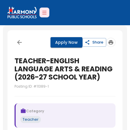
Apply Now
Share
TEACHER-ENGLISH
LANGUAGE ARTS & READING
(2026-27 SCHOOL YEAR)
Posting ID: #
11389-1
Category
Teacher