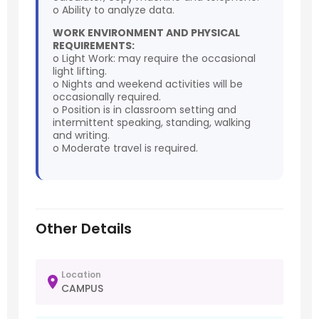
o Ability to analyze data.
WORK ENVIRONMENT AND PHYSICAL
REQUIREMENTS:
o Light Work: may require the occasional
light lifting.
o Nights and weekend activities will be
occasionally required.
o Position is in classroom setting and
intermittent speaking, standing, walking
and writing.
o Moderate travel is required.
Other Details
Location
CAMPUS