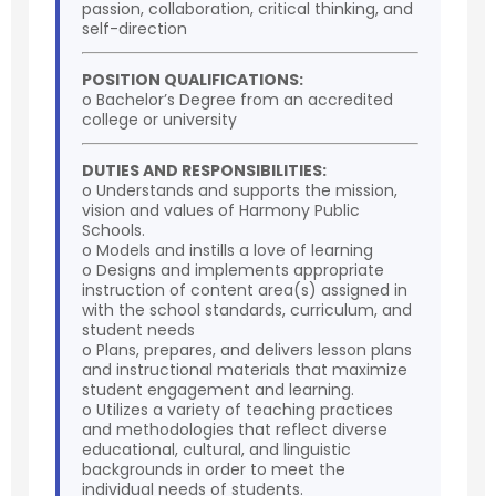
passion, collaboration, critical thinking, and
self-direction
POSITION QUALIFICATIONS:
o Bachelor’s Degree from an accredited
college or university
DUTIES AND RESPONSIBILITIES:
o Understands and supports the mission,
vision and values of Harmony Public
Schools.
o Models and instills a love of learning
o Designs and implements appropriate
instruction of content area(s) assigned in
with the school standards, curriculum, and
student needs
o Plans, prepares, and delivers lesson plans
and instructional materials that maximize
student engagement and learning.
o Utilizes a variety of teaching practices
and methodologies that reflect diverse
educational, cultural, and linguistic
backgrounds in order to meet the
individual needs of students.