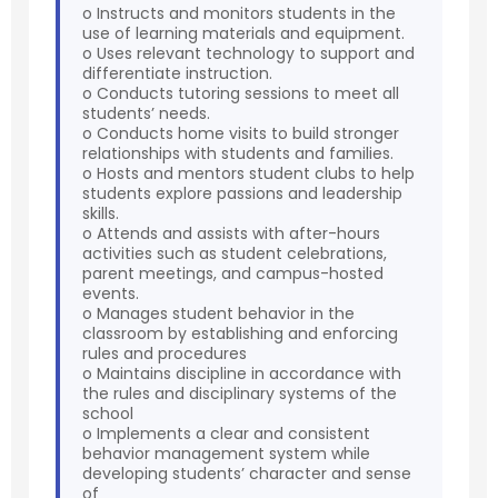
o Instructs and monitors students in the
use of learning materials and equipment.
o Uses relevant technology to support and
differentiate instruction.
o Conducts tutoring sessions to meet all
students’ needs.
o Conducts home visits to build stronger
relationships with students and families.
o Hosts and mentors student clubs to help
students explore passions and leadership
skills.
o Attends and assists with after-hours
activities such as student celebrations,
parent meetings, and campus-hosted
events.
o Manages student behavior in the
classroom by establishing and enforcing
rules and procedures
o Maintains discipline in accordance with
the rules and disciplinary systems of the
school
o Implements a clear and consistent
behavior management system while
developing students’ character and sense
of