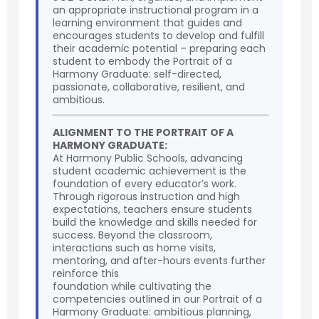
an appropriate instructional program in a
learning environment that guides and
encourages students to develop and fulfill
their academic potential – preparing each
student to embody the Portrait of a
Harmony Graduate: self-directed,
passionate, collaborative, resilient, and
ambitious.
ALIGNMENT TO THE PORTRAIT OF A
HARMONY GRADUATE:
At Harmony Public Schools, advancing
student academic achievement is the
foundation of every educator’s work.
Through rigorous instruction and high
expectations, teachers ensure students
build the knowledge and skills needed for
success. Beyond the classroom,
interactions such as home visits,
mentoring, and after-hours events further
reinforce this
foundation while cultivating the
competencies outlined in our Portrait of a
Harmony Graduate: ambitious planning,