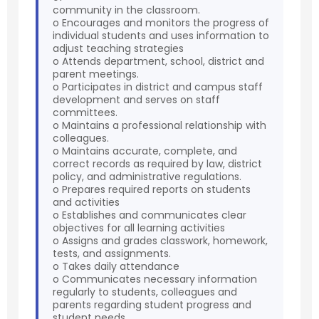
community in the classroom.
o Encourages and monitors the progress of
individual students and uses information to
adjust teaching strategies
o Attends department, school, district and
parent meetings.
o Participates in district and campus staff
development and serves on staff
committees.
o Maintains a professional relationship with
colleagues.
o Maintains accurate, complete, and
correct records as required by law, district
policy, and administrative regulations.
o Prepares required reports on students
and activities
o Establishes and communicates clear
objectives for all learning activities
o Assigns and grades classwork, homework,
tests, and assignments.
o Takes daily attendance
o Communicates necessary information
regularly to students, colleagues and
parents regarding student progress and
student needs