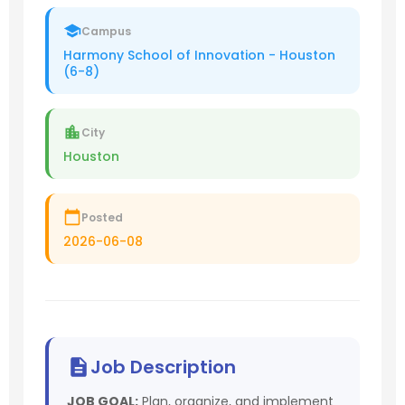
Campus
Harmony School of Innovation - Houston
(6-8)
City
Houston
Posted
2026-06-08
Job Description
JOB GOAL:
Plan, organize, and implement