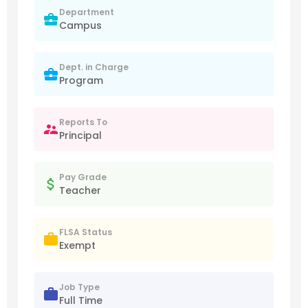
Department
Campus
Dept. in Charge
Program
Reports To
Principal
Pay Grade
Teacher
FLSA Status
Exempt
Job Type
Full Time