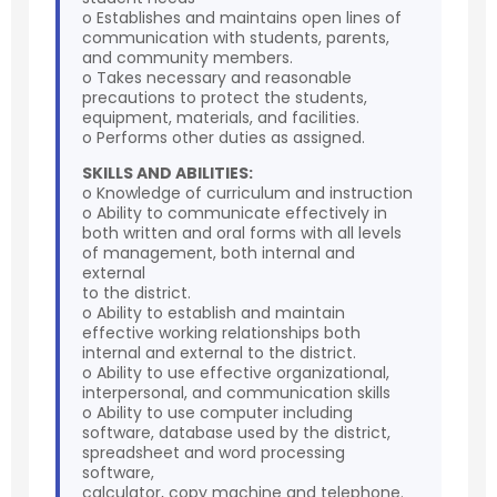
o Establishes and maintains open lines of
communication with students, parents,
and community members.
o Takes necessary and reasonable
precautions to protect the students,
equipment, materials, and facilities.
o Performs other duties as assigned.
SKILLS AND ABILITIES:
o Knowledge of curriculum and instruction
o Ability to communicate effectively in
both written and oral forms with all levels
of management, both internal and
external
to the district.
o Ability to establish and maintain
effective working relationships both
internal and external to the district.
o Ability to use effective organizational,
interpersonal, and communication skills
o Ability to use computer including
software, database used by the district,
spreadsheet and word processing
software,
calculator, copy machine and telephone.