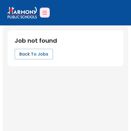
Job not found
Back To Jobs