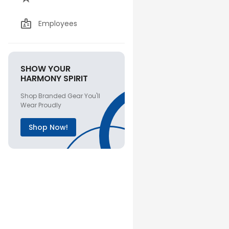
Employees
SHOW YOUR
HARMONY SPIRIT
Shop Branded Gear You'll
Wear Proudly
Shop Now!