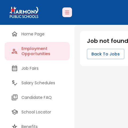
Home Page
Job not foun
Employment
Opportunities
Back To Jobs
Job Fairs
Salary Schedules
Candidate FAQ
School Locator
Benefits