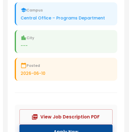
Campus
Central Office – Programs Department
City
---
Posted
2026-06-10
View Job Description PDF
Apply Now