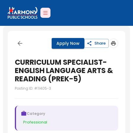
Apply Now
Share
CURRICULUM SPECIALIST-
ENGLISH LANGUAGE ARTS &
READING (PREK-5)
Posting ID: #
11405-3
Category
Professional