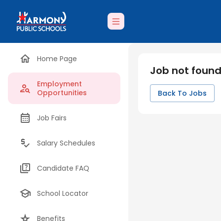
Home Page
Job not foun
Employment
Opportunities
Back To Jobs
Job Fairs
Salary Schedules
Candidate FAQ
School Locator
Benefits