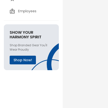
Employees
SHOW YOUR
HARMONY SPIRIT
Shop Branded Gear You'll
Wear Proudly
Shop Now!