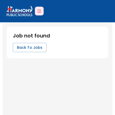
Job not found
Back To Jobs