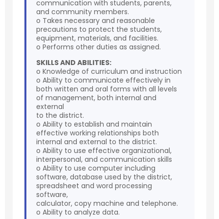
communication with students, parents,
and community members.
o Takes necessary and reasonable
precautions to protect the students,
equipment, materials, and facilities.
o Performs other duties as assigned.
SKILLS AND ABILITIES:
o Knowledge of curriculum and instruction
o Ability to communicate effectively in
both written and oral forms with all levels
of management, both internal and
external
to the district.
o Ability to establish and maintain
effective working relationships both
internal and external to the district.
o Ability to use effective organizational,
interpersonal, and communication skills
o Ability to use computer including
software, database used by the district,
spreadsheet and word processing
software,
calculator, copy machine and telephone.
o Ability to analyze data.