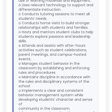
use of learning materials and equipment.
o Uses relevant technology to support and
differentiate instruction.
o Conducts tutoring sessions to meet all
students’ needs.
o Conducts home visits to build stronger
relationships with students and families.
o Hosts and mentors student clubs to help
students explore passions and leadership
skills.
o Attends and assists with after-hours
activities such as student celebrations,
parent meetings, and campus-hosted
events.
o Manages student behavior in the
classroom by establishing and enforcing
rules and procedures
o Maintains discipline in accordance with
the rules and disciplinary systems of the
school
o Implements a clear and consistent
behavior management system while
developing students’ character and sense
of
community in the classroom.