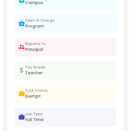
Campus
Dept. in Charge
Program
Reports To
Principal
Pay Grade
Teacher
FLSA Status
Exempt
Job Type
Full Time