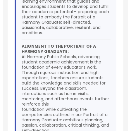
learning environment that guides and
encourages students to develop and fulfill
their academic potential – preparing each
student to embody the Portrait of a
Harmony Graduate: self-directed,
passionate, collaborative, resilient, and
ambitious.
ALIGNMENT TO THE PORTRAIT OF A
HARMONY GRADUATE:
At Harmony Public Schools, advancing
student academic achievement is the
foundation of every educator’s work.
Through rigorous instruction and high
expectations, teachers ensure students
build the knowledge and skills needed for
success. Beyond the classroom,
interactions such as home visits,
mentoring, and after-hours events further
reinforce this
foundation while cultivating the
competencies outlined in our Portrait of a
Harmony Graduate: ambitious planning,
passion, collaboration, critical thinking, and
self-direction