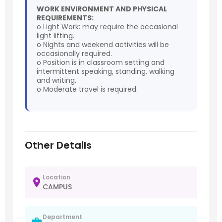
WORK ENVIRONMENT AND PHYSICAL
REQUIREMENTS:
o Light Work: may require the occasional
light lifting.
o Nights and weekend activities will be
occasionally required.
o Position is in classroom setting and
intermittent speaking, standing, walking
and writing.
o Moderate travel is required.
Other Details
Location
CAMPUS
Department