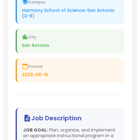
Campus
Harmony School of Science-San Antonio
(3-9)
City
San Antonio
Posted
2026-06-16
Job Description
JOB GOAL:
Plan, organize, and implement
an appropriate instructional program in a