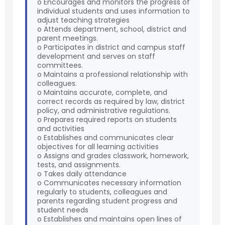
o Encourages and monitors the progress of
individual students and uses information to
adjust teaching strategies
o Attends department, school, district and
parent meetings.
o Participates in district and campus staff
development and serves on staff
committees.
o Maintains a professional relationship with
colleagues.
o Maintains accurate, complete, and
correct records as required by law, district
policy, and administrative regulations.
o Prepares required reports on students
and activities
o Establishes and communicates clear
objectives for all learning activities
o Assigns and grades classwork, homework,
tests, and assignments.
o Takes daily attendance
o Communicates necessary information
regularly to students, colleagues and
parents regarding student progress and
student needs
o Establishes and maintains open lines of