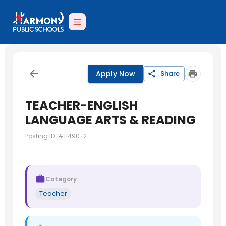
Apply Now
Share
TEACHER-ENGLISH
LANGUAGE ARTS & READING
Posting ID: #
11490-2
Category
Teacher