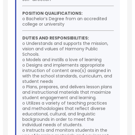
POSITION QUALIFICATIONS:
o Bachelor’s Degree from an accredited
college or university
DUTIES AND RESPONSIBILITIES:
o Understands and supports the mission,
vision and values of Harmony Public
Schools.
o Models and instills a love of learning
o Designs and implements appropriate
instruction of content area(s) assigned in
with the school standards, curriculum, and
student needs
o Plans, prepares, and delivers lesson plans
and instructional materials that maximize
student engagement and learning.
o Utilizes a variety of teaching practices
and methodologies that reflect diverse
educational, cultural, and linguistic
backgrounds in order to meet the
individual needs of students.
o Instructs and monitors students in the