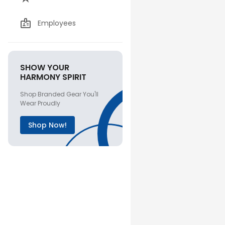
Employees
SHOW YOUR
HARMONY SPIRIT
Shop Branded Gear You'll
Wear Proudly
Shop Now!