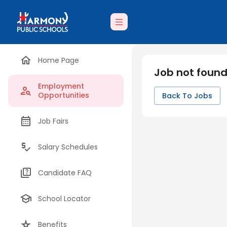
Home Page
Job not foun
Employment
Opportunities
Back To Jobs
Job Fairs
Salary Schedules
Candidate FAQ
School Locator
Benefits