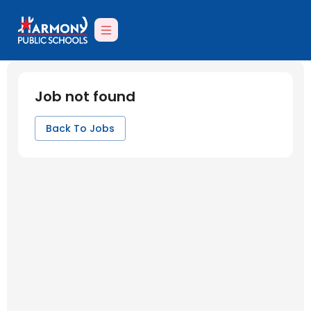
Job not found
Back To Jobs