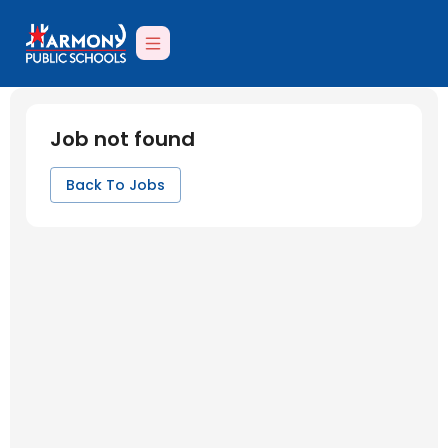
Job not found
Back To Jobs