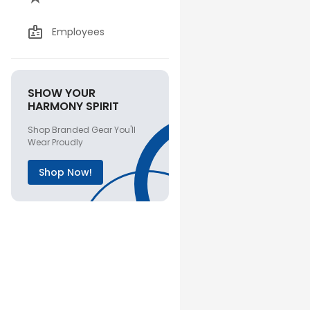
Employees
SHOW YOUR
HARMONY SPIRIT
Shop Branded Gear You'll
Wear Proudly
Shop Now!