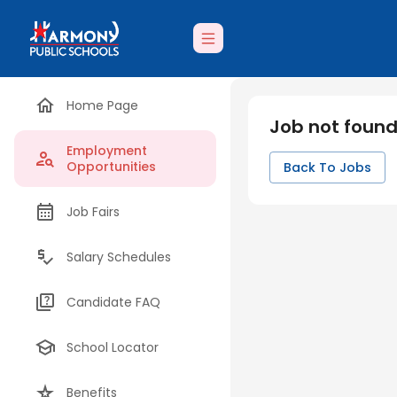
Home Page
Job not foun
Employment
Opportunities
Back To Jobs
Job Fairs
Salary Schedules
Candidate FAQ
School Locator
Benefits