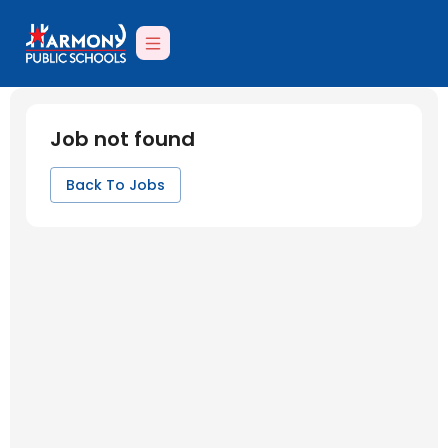
Job not found
Back To Jobs