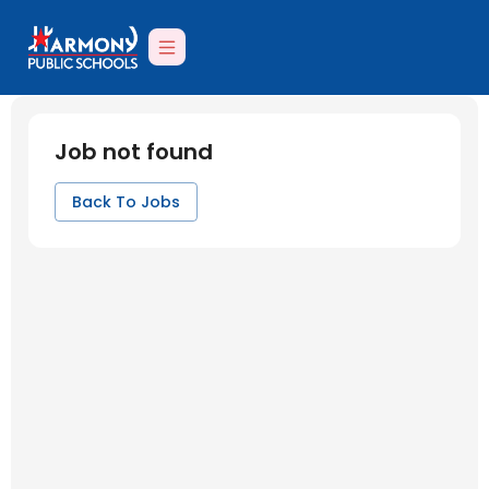
Job not found
Back To Jobs