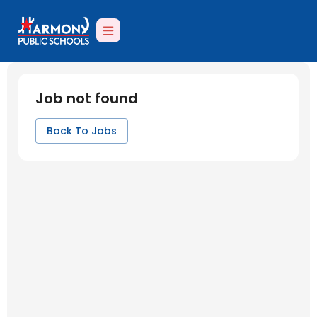
Job not found
Back To Jobs