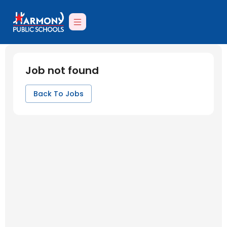
Job not found
Back To Jobs